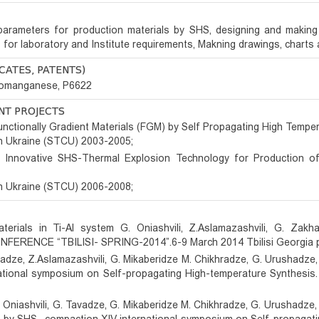
 parameters for production materials by SHS, designing and makin
or laboratory and Institute requirements, Makning drawings, charts a
CATES, PATENTS)
rromanganese, P6622
ANT PROJECTS
nctionally Gradient Materials (FGM) by Self Propagating High Temper
n Ukraine (STCU) 2003-2005;
Innovative SHS-Thermal Explosion Technology for Production of
n Ukraine (STCU) 2006-2008;
aterials in Ti-Al system G. Oniashvili, Z.Aslamazashvili, G. Zak
FERENCE “TBILISI- SPRING-2014”.6-9 March 2014 Tbilisi Georgia 
avadze, Z.Aslamazashvili, G. Mikaberidze M. Chikhradze, G. Urushadz
rnational symposium on Self-propagating High-temperature Synthesi
 Oniashvili, G. Tavadze, G. Mikaberidze M. Chikhradze, G. Urushadze, 