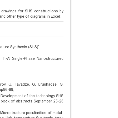
g drawings for SHS constructions by
nd other type of diagrams in Excel;
ature Synthesis (SHS)”.
 Ti-Al Single-Phase Nanostructured
harov, G. Tavadze, G. Urushadze, G.
pp86-89,
e, Development of the technology SHS
s. book of abstracts September 25-28
Microstructure peculiarities of metal-