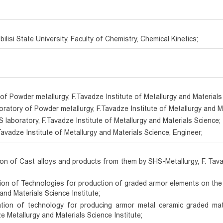
ilisi State University, Faculty of Chemistry, Chemical Kinetics;
of Powder metallurgy, F.Tavadze Institute of Metallurgy and Materials
boratory of Powder metallurgy, F.Tavadze Institute of Metallurgy and M
S laboratory, F.Tavadze Institute of Metallurgy and Materials Science;
avadze Institute of Metallurgy and Materials Science, Engineer;
ion of Cast alloys and products from them by SHS-Metallurgy, F. Tav
tion of Technologies for production of graded armor elements on the
and Materials Science Institute;
ration of technology for producing armor metal ceramic graded m
 Metallurgy and Materials Science Institute;