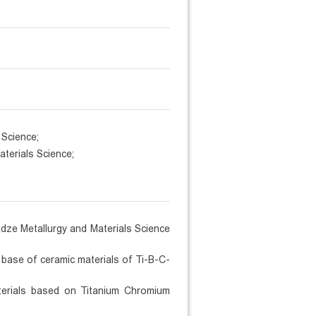
 Science;
aterials Science;
adze Metallurgy and Materials Science
 base of ceramic materials of Ti-B-C-
aterials based on Titanium Chromium