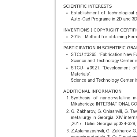
SCIENTIFIC INTERESTS
Establishment of technological
Auto-Cad Programe in 2D and 3D f
INVENTIONS ( COPYRIGHT CERTIFI
2015 - Method for obtaining Fe
PARTICIPATION IN SCIENTIFIC GR
STCU #3265, “Fabrication New Fu
Science and Technology Center i
STCU- #3921, “Development of 
Materials”.
Science and Technology Center i
ADDITIONAL INFORMATION
Synthesis of nanocrystalline m
Mikaberidze INTERNATIONAL CON
G. Zakharov, G. Oniashvili, G. T
metallurgy in Georgia. XIV inte
,2017, Tbilisi Georgia pp324-329,
Z.Aslamazashvili, G. Zakharov, G.