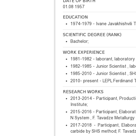
DATE OF BIRTH
01.08 1957
EDUCATION
1974-1979 - Ivane Javakhishvili Tb
SCIENTIFIC DEGREE (RANK)
Bachelor;
WORK EXPERIENCE
1981-1982 - laborant, laboratory 
1982-1985 - Junior Scientist , la
1985-2010 - Junior Scientist , SH
2010- present - LEPL Ferdinand T
RESEARCH WORKS
2013-2014 - Participant, Product
Institute;
2015-2016 - Participant, Elabora
N System , F. Tavadze Metallurgy 
2017-2018 - Participant, Elabo
carbide by SHS method; F. Tavadze