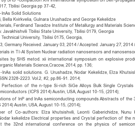
m by SHS -compaction XIV international symposium on Self-propagat
17, Tbilisi Georgia pp 37-42,
P-InAs Solid Solutions
i, Bella Kvirkvelia, Gulnara Urushadze and George Kekelidze
ials, Ferdinand Tavadze Institute of Metallurgy and Materials Scienc
. Javakhishvili Tbilisi State University, Tbilisi 0179, Georgia
echnical University, Tbilisi 0175, Georgia,
Germany Received: January 03, 2014 / Accepted: January 27, 2014 / 
erials in TI-Al System Nuclear radiation nanosensors and nanosensory
sites by SHS metod. xii international symposium on explosive pr
ganic Materials Science,Cracow, 2014, pp. 136;
P-InAs solid solutions. G. Urushadze, Nodar Kekelidze, Elza Khutsish
SSN 2328-2223. Vol.2, #2, pp.86-91. 2014;
l Perfection of the n-type Si-rich SiGe Alloys Bulk Single Crystals
miconductors (ICPS 2014) Austin, USA, August 10-15, (2014);
olutions of InP and InAs semiconducting compounds Abstracts of the 
2014) Austin, USA, August 10-15, (2014);
r of Co-authors: Elza khutsishvili, Leonti Gaberichidze, Nunu Khu
dar kekelidze Electrical properties and Crystal perfection of the n-
t the 32nd international conference on the physics of semico