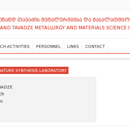
დინანდ თავაძის მეტალურგიისა და მასალათმცო
NAND TAVADZE METALLURGY AND MATERIALS SCIENCE 
CH ACTIVITIES
PERSONNEL
LINKS
CONTACT
RATURE SYNTHESIS LABORATORY
HADZE
ER
ru