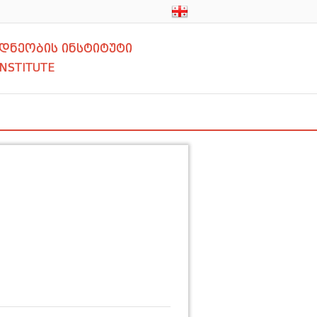
დნეობის ინსტიტუტი
INSTITUTE