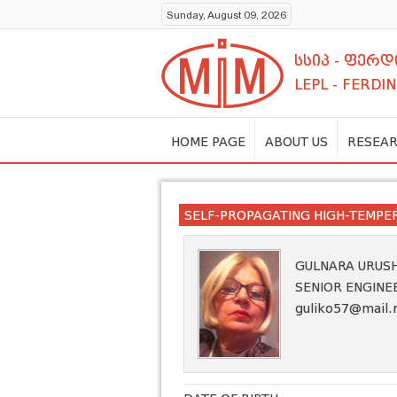
Sunday, August 09, 2026
სსიპ - ფერ
LEPL - FERDI
HOME PAGE
ABOUT US
RESEAR
SELF-PROPAGATING HIGH-TEMPE
GULNARA URUS
SENIOR ENGINE
guliko57@mail.