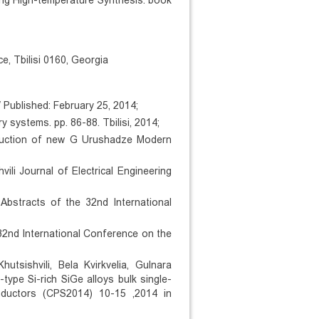
ing High-temperature Synthesis. book
e, Tbilisi 0160, Georgia
Published: February 25, 2014;
 systems. pp. 86-88. Tbilisi, 2014;
oduction of new G Urushadze Modern
vili Journal of Electrical Engineering
 Abstracts of the 32nd International
32nd International Conference on the
tsishvili, Bela Kvirkvelia, Gulnara
type Si-rich SiGe alloys bulk single-
nductors (CPS2014) 10-15 ,2014 in