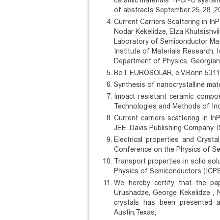
ceramic materials Ti-Cr-C syste
of abstracts September 25-28 ,20
Current Carriers Scattering in In
Nodar Kekelidze, Elza Khutsishvil
Laboratory of Semiconductor Mater
Institute of Materials Research, Iv
Department of Physics, Georgian T
BoT EUROSOLAR, e.V.Bonn 53113, 
Synthesis of nanocrystalline mat
Impact resistant ceramic compo
Technologies and Methods of Inor
Current carriers scattering in In
JEE .Davis Publishing Company. I
Electrical properties and Crysta
Conference on the Physics of Se
Transport properties in solid s
Physics of Semiconductors (ICPS 
We hereby certify that the pape
Urushadze, George Kekelidze , No
crystals has been presented a
Austin,Texas;