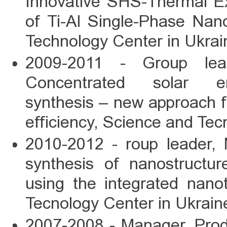
Innovative SHS-Thermal Ex
of Ti-Al Single-Phase Nan
Technology Center in Ukra
2009-2011 - Group 
Concentrated solar ener
synthesis – new approach f
efficiency, Science and Te
2010-2012 - roup leade
synthesis of nanostructu
using the integrated nano
Tecnology Center in Ukrai
2007-2008 - Manager, Prod