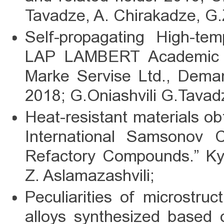
Tavadze, A. Chirakadze, G.
Self-propagating High-tem
LAP LAMBERT Academic P
Marke Servise Ltd., Dem
2018; G.Oniashvili G.Tavadz
Heat-resistant materials ob
International Samsonov C
Refactory Compounds.” Kyi
Z. Aslamazashvili;
Peculiarities of microstr
alloys synthesized based 