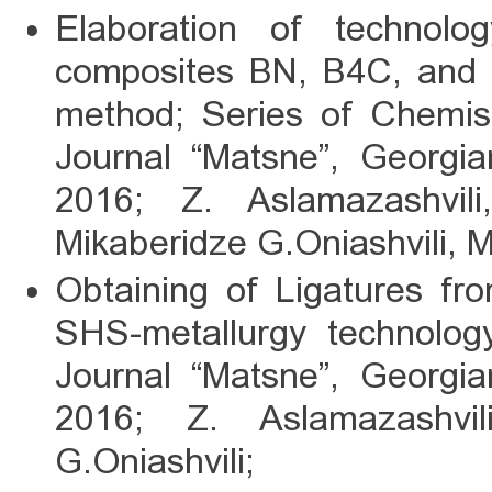
Elaboration of technolog
composites BN, B4C, and
method; Series of Chemist
Journal “Matsne”, Georgi
2016; Z. Aslamazashvil
Mikaberidze G.Oniashvili, 
Obtaining of Ligatures fr
SHS-metallurgy technolog
Journal “Matsne”, Georgi
2016; Z. Aslamazashvi
G.Oniashvili;