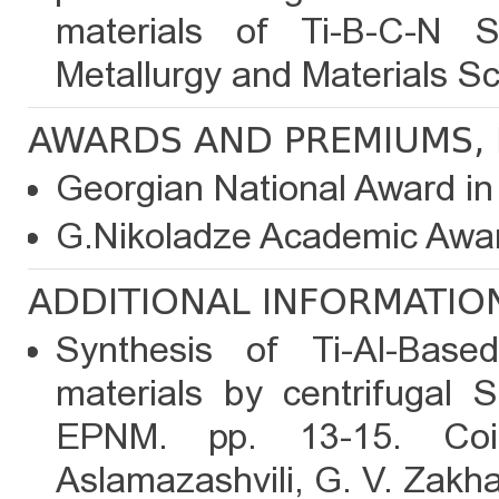
materials of Ti-B-C-N S
Metallurgy and Materials Sc
AWARDS AND PREMIUMS, 
Georgian National Award in
G.Nikoladze Academic Awar
ADDITIONAL INFORMATIO
Synthesis of Ti-Al-Base
materials by centrifugal 
EPNM. pp. 13-15. Coi
Aslamazashvili, G. V. Zakha