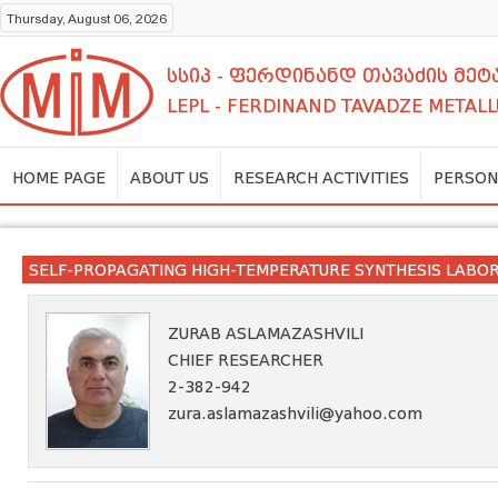
Thursday, August 06, 2026
სსიპ - ფერდინანდ თავაძის მ
LEPL - FERDINAND TAVADZE METALL
HOME PAGE
ABOUT US
RESEARCH ACTIVITIES
PERSON
SELF-PROPAGATING HIGH-TEMPERATURE SYNTHESIS LABO
ZURAB ASLAMAZASHVILI
CHIEF RESEARCHER
2-382-942
zura.aslamazashvili@yahoo.com