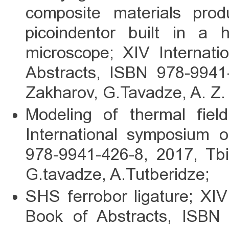
composite materials pr
picoindentor built in a h
microscope; XIV Internat
Abstracts, ISBN 978-9941-
Zakharov, G.Tavadze, A. Z.
Modeling of thermal field
International symposium 
978-9941-426-8, 2017, Tbili
G.tavadze, A.Tutberidze;
SHS ferrobor ligature; XI
Book of Abstracts, ISBN 9