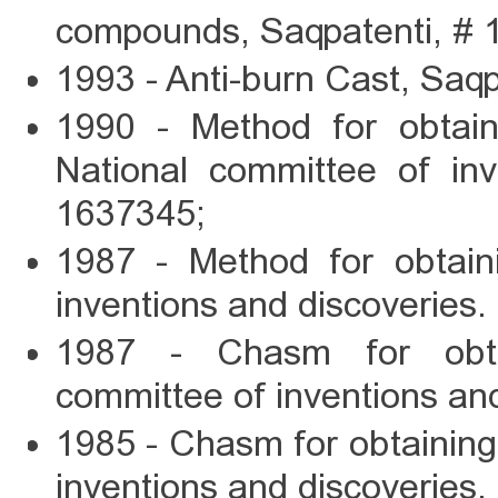
compounds, Saqpatenti, # 
1993 - Anti-burn Cast, Saqp
1990 - Method for obtain
National committee of inv
1637345;
1987 - Method for obtain
inventions and discoveries
1987 - Chasm for obta
committee of inventions an
1985 - Chasm for obtaining
inventions and discoveries