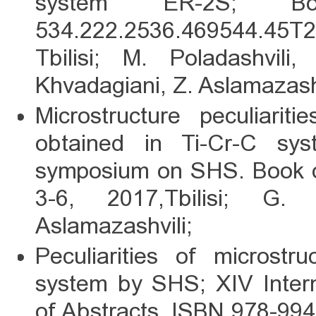
system ER-2S; B
534.222.2536.469544.45Т2
Tbilisi; M. Poladashvili
Khvadagiani, Z. Aslamazash
Microstructure peculiarit
obtained in Ti-Cr-C sy
symposium on SHS. Book o
3-6, 2017,Tbilisi; G.
Aslamazashvili;
Peculiarities of microstr
system by SHS; XIV Inter
of Abstracts, ISBN 978-9941