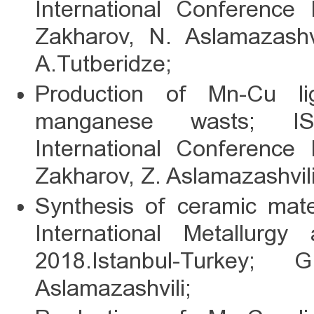
International Conference 
Zakharov, N. Aslamazashvil
A.Tutberidze;
Production of Mn-Cu l
manganese wasts; IS
International Conference 
Zakharov, Z. Aslamazashvili
Synthesis of ceramic mate
International Metallurg
2018.Istanbul-Turkey;
Aslamazashvili;