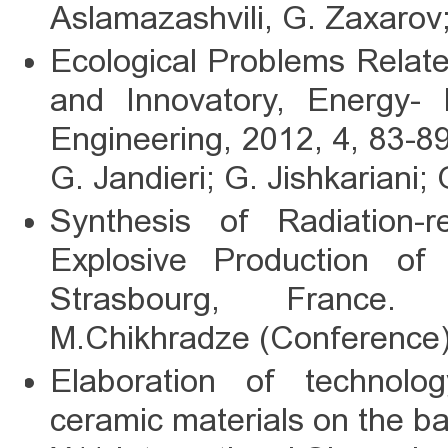
Aslamazashvili, G. Zaxarov
Ecological Problems Related
and Innovatory, Energy- 
Engineering, 2012, 4, 83-8
G. Jandieri; G. Jishkariani;
Synthesis of Radiation-re
Explosive Production of
Strasbourg, France. Z
M.Chikhradze (Conference)
Elaboration of technology
ceramic materials on the bas