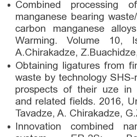
Combined processing o
manganese bearing waste/l
carbon manganese alloys;
Warming. Volume 10, I
A.Chirakadze, Z.Buachidze,
Obtaining ligatures from f
waste by technology SHS-m
prospects of their uze in
and related fields. 2016, U
Tavadze, A. Chirakadze, G.
Innovation combined n