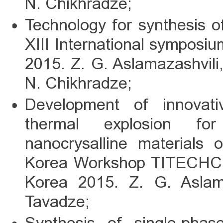
N. Chikhradze;
Technology for synthesis of
XIII International symposi
2015. Z. G. Aslamazashvili
N. Chikhradze;
Development of innovat
thermal explosion for
nanocrysalline materials
Korea Workshop TITECHCO
Korea 2015. Z. G. Aslama
Tavadze;