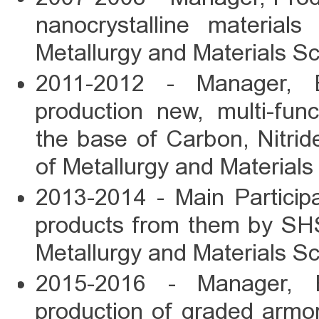
nanocrystalline material
Metallurgy and Materials S
2011-2012 - Manager, E
production new, multi-fun
the base of Carbon, Nitrid
of Metallurgy and Materials
2013-2014 - Main Particip
products from them by SHS-
Metallurgy and Materials Sc
2015-2016 - Manager, E
production of graded armo