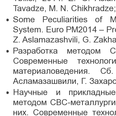
Tavadze, M. N. Chikhradze;
Some Peculiarities of M
System. Euro PM2014 – Pro
Z. Aslamazashvili, G. Zakh
Разработка методом С
Современные технолог
материаловедения. Сб
Асламазашвили, Г. Захаров
Научные и прикладные
методом СВС-металлурги
них. Современные техно