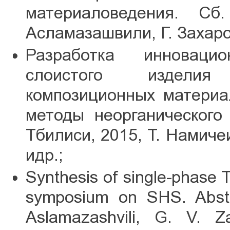
материаловедения. Сб
Асламазашвили, Г. Захаров
Разработка инноваци
слоистого изделия
композиционных материа
методы неорганического
Тбилиси, 2015, Т. Намиче
идр.;
Synthesis of single-phase Ti-
symposium on SHS. Abstr
Aslamazashvili, G. V. 