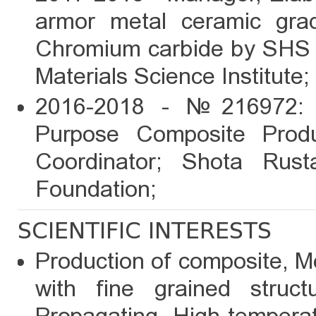
armor metal ceramic gra
Chromium carbide by SHS m
Materials Science Institute;
2016-2018 - №216972: R
Purpose Composite Produ
Coordinator; Shota Rust
Foundation;
SCIENTIFIC INTERESTS
Production of composite, M
with fine grained struc