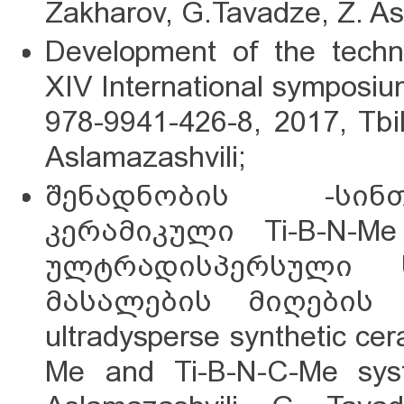
Zakharov, G.Tavadze, Z. As
Development of the techn
XIV International symposi
978-9941-426-8, 2017, Tbil
Aslamazashvili;
შენადნობის -სინ
კერამიკული Ti-B-N-Me
ულტრადისპერსული 
მასალების მიღების ხ
ultradysperse synthetic cer
Me and Ti-B-N-C-Me sys