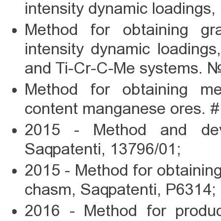
intensity dynamic loadings
Method for obtaining gra
intensity dynamic loading
and Ti-Cr-C-Me systems. 
Method for obtaining m
content manganese ores. 
2015 - Method and devi
Saqpatenti, 13796/01;
2015 - Method for obtainin
chasm, Saqpatenti, P6314;
2016 - Method for produc