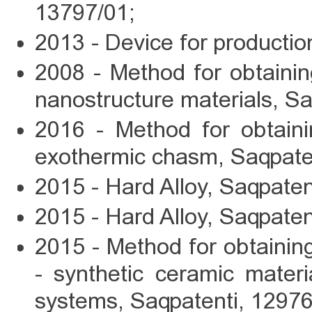
13797/01;
2013 - Device for productio
2008 - Method for obtainin
nanostructure materials, S
2016 - Method for obtaini
exothermic chasm, Saqpate
2015 - Hard Alloy, Saqpaten
2015 - Hard Alloy, Saqpaten
2015 - Method for obtaining 
- synthetic ceramic mater
systems, Saqpatenti, 12976