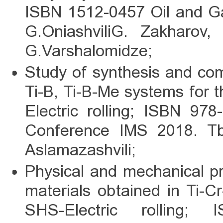
ISBN 1512-0457 Oil and Ga
G.OniashviliG. Zakharov,
G.Varshalomidze;
Study of synthesis and co
Ti-B, Ti-B-Me systems for 
Electric rolling; ISBN 97
Conference IMS 2018. Tbi
Aslamazashvili;
Physical and mechanical pro
materials obtained in Ti-C
SHS-Electric rolling;