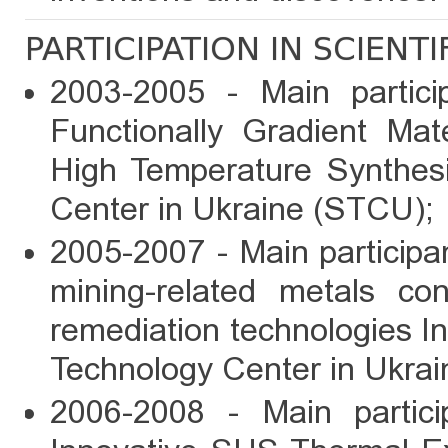
PARTICIPATION IN SCIENT
2003-2005 - Main partic
Functionally Gradient Mat
High Temperature Synthes
Center in Ukraine (STCU);
2005-2007 - Main particip
mining-related metals con
remediation technologies I
Technology Center in Ukra
2006-2008 - Main parti