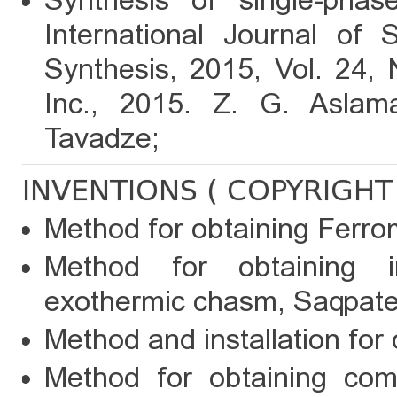
Synthesis of single-phas
International Journal of 
Synthesis, 2015, Vol. 24, 
Inc., 2015. Z. G. Aslama
Tavadze;
INVENTIONS ( COPYRIGHT 
Method for obtaining Ferr
Method for obtaining 
exothermic chasm, Saqpaten
Method and installation for 
Method for obtaining comp