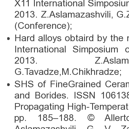
X11 International Simposi
2013. Z.Aslamazashvili, G
(Conference);
Hard alloys obtaird by the
International Simposium
2013. Z.Aslamaz
G.Tavadze,M.Chikhradze;
SHS of FineGrained Cerami
and Borides. ISSN 1061386
Propagating High-Temperatu
pp. 185–188. © Allert