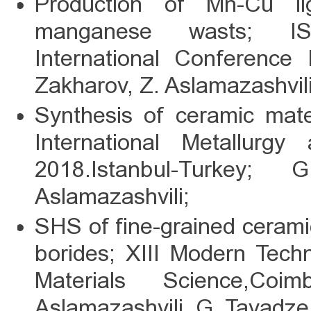
Production of Mn-Cu l
manganese wasts; IS
International Conference 
Zakharov, Z. Aslamazashvili
Synthesis of ceramic mate
International Metallurg
2018.Istanbul-Turkey;
Aslamazashvili;
SHS of fine-grained ceramic
borides; XIII Modern Tech
Materials Science,Co
Aslamazashvili, G. Tavadze