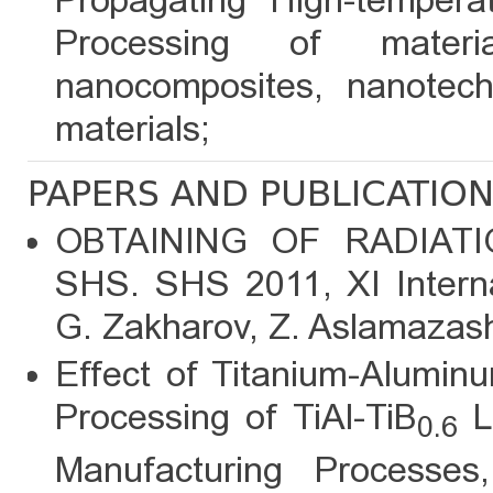
Propagating High-tempera
Processing of mater
nanocomposites, nanotech
materials;
PAPERS AND PUBLICATIO
OBTAINING OF RADIAT
SHS. SHS 2011, XI Intern
G. Zakharov, Z. Aslamazash
Effect of Titanium-Alumin
Processing of TiAl-TiB
L
0.6
Manufacturing Processe