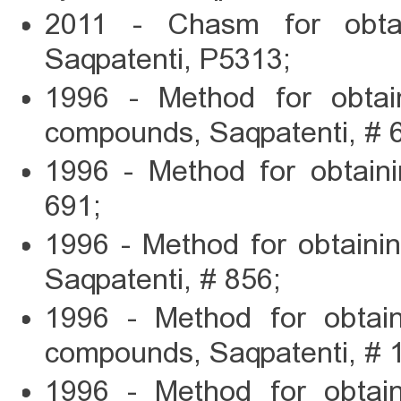
2011 - Chasm for obtai
Saqpatenti, P5313;
1996 - Method for obtain
compounds, Saqpatenti, # 
1996 - Method for obtaini
691;
1996 - Method for obtaini
Saqpatenti, # 856;
1996 - Method for obtaini
compounds, Saqpatenti, # 
1996 - Method for obtaini