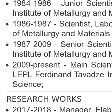
1984-1986 - Junior Scient
Institute of Metallurgy and 
1986-1987 - Scientist, Labo
of Metallurgy and Materials
1987-2009 - Senior Scient
Institute of Metallurgy and 
2009-present - Main Scien
LEPL Ferdinand Tavadze Ins
Science;
RESEARCH WORKS
2017-2018 - Manager, Elabo