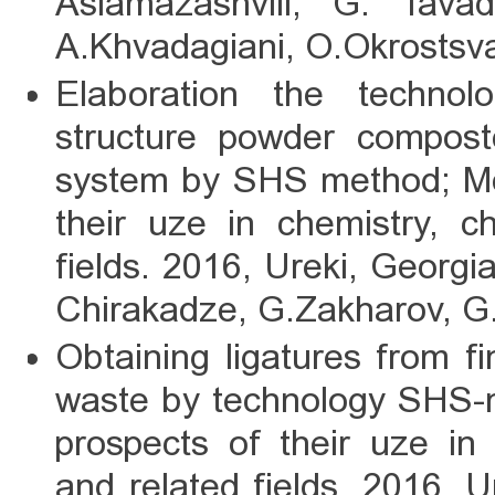
Aslamazashvili, G. Tava
A.Khvadagiani, O.Okrostsva
Elaboration the technolo
structure powder compo
system by SHS method; Mo
their uze in chemistry, c
fields. 2016, Ureki, Georgi
Chirakadze, G.Zakharov, G.
Obtaining ligatures from f
waste by technology SHS-m
prospects of their uze in
and related fields. 2016, U