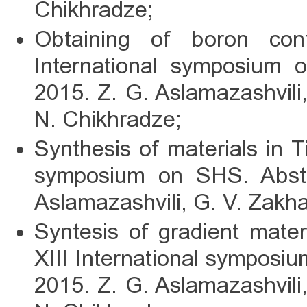
Chikhradze;
Obtaining of boron con
International symposium 
2015. Z. G. Aslamazashvili
N. Chikhradze;
Synthesis of materials in T
symposium on SHS. Abstr
Aslamazashvili, G. V. Zakh
Syntesis of gradient materi
XIII International symposi
2015. Z. G. Aslamazashvili