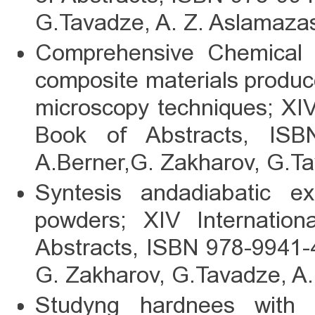
G.Tavadze, A. Z. Aslamazas
Comprehensive Chemical an
composite materials produ
microscopy techniques; XI
Book of Abstracts, ISBN
A.Berner,G. Zakharov, G.Ta
Syntesis andadiabatic ex
powders; XIV Internati
Abstracts, ISBN 978-9941-4
G. Zakharov, G.Tavadze, A.
Studyng hardnees with s