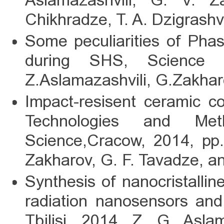
Aslamazashvili, G. V. 
Chikhradze, T. A. Dzigrashvi
Some peculiarities of Pha
during SHS, Science a
Z.Aslamazashvili, G.Zakha
Impact-resisent ceramic 
Technologies and Met
Science,Cracow, 2014, pp.
Zakharov, G. F. Tavadze, a
Synthesis of nanocristallin
radiation nanosensors and
Tbilisi, 2014. Z. G. Asla