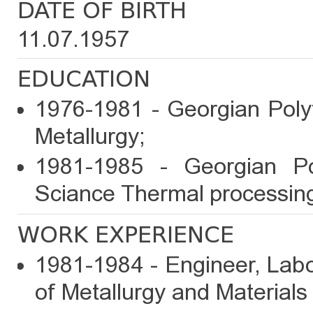
DATE OF BIRTH
11.07.1957
EDUCATION
1976-1981 - Georgian Polyt
Metallurgy;
1981-1985 - Georgian Pol
Sciance Thermal processing
WORK EXPERIENCE
1981-1984 - Engineer, Labo
of Metallurgy and Materials