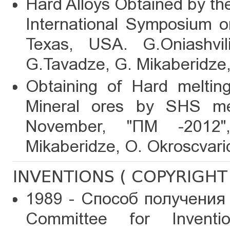
Hard Alloys Obtained by th
International Symposium o
Texas, USA. G.Oniashvili
G.Tavadze, G. Mikaberidze
Obtaining of Hard melting
Mineral ores by SHS me
November, "ПМ -2012"
Mikaberidze, O. Okroscvari
INVENTIONS ( COPYRIGHT 
1989 - Способ получения
Committee for Inventi