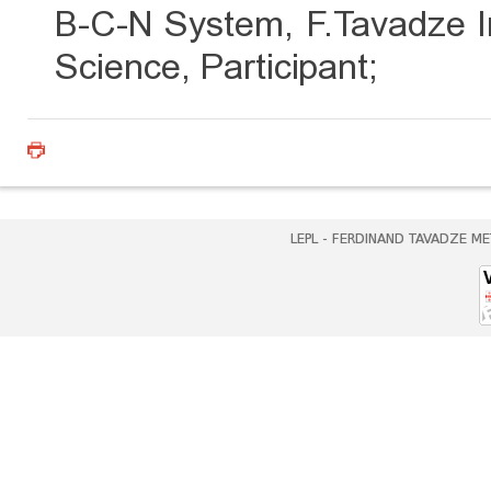
B-C-N System, F.Tavadze In
Science, Participant;
LEPL - FERDINAND TAVADZE ME