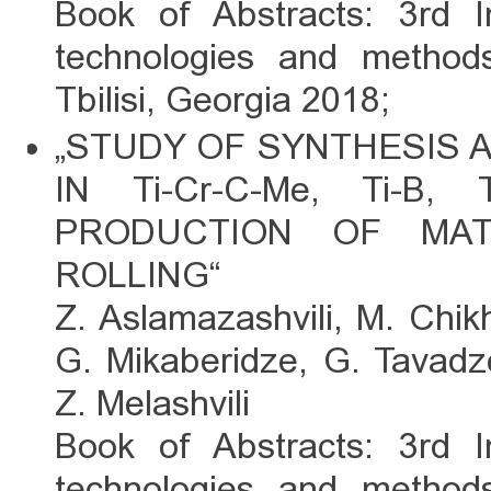
Book of Abstracts: 3rd I
technologies and methods
Tbilisi, Georgia 2018;
„STUDY OF SYNTHESIS
IN Ti-Cr-C-Me, Ti-B
PRODUCTION OF MAT
ROLLING“
Z. Aslamazashvili, M. Chik
G. Mikaberidze, G. Tavadze
Z. Melashvili
Book of Abstracts: 3rd I
technologies and methods