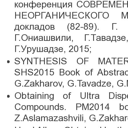
конференция СОВРЕМ
НЕОРГАНИЧЕСКОГО М
докладов (82-89). Г.
Г.Ониашвили, Г.Тавадзе
Г.Урушадзе, 2015;
SYNTHESIS OF MATERI
SHS2015 Book of Abstracts
G.Zakharov, G.Tavadze, G.
Obtaining of Ultra Dis
Compounds. PM2014 boo
Z.Aslamazashvili, G.Zakhar