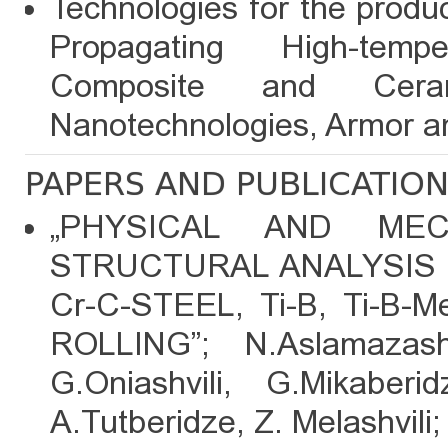
Technologies for the produc
Propagating High-temp
Composite and Ceram
Nanotechnologies, Armor an
PAPERS AND PUBLICATIO
„PHYSICAL AND MEC
STRUCTURAL ANALYSIS O
Cr-C-STEEL, Ti-B, Ti-
ROLLING”; N.Aslamazashv
G.Oniashvili, G.Mikaberid
A.Tutberidze, Z. Melashvili;