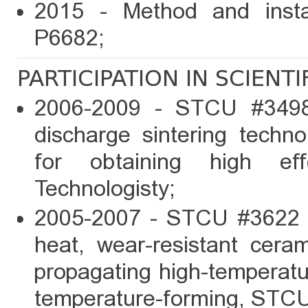
2015 - Method and install
P6682;
PARTICIPATION IN SCIENT
2006-2009 - STCU #3498 
discharge sintering techn
for obtaining high ef
Technologisty;
2005-2007 - STCU #3622 
heat, wear-resistant cera
propagating high-temperat
temperature-forming, STCU,