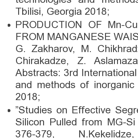
Tbilisi, Georgia 2018;
PRODUCTION OF Mn-C
FROM MANGANESE WAI
G. Zakharov, M. Chikhradz
Chirakadze, Z. Aslamaza
Abstracts: 3rd Internation
and methods of inorganic m
2018;
”Studies on Effective Segre
Silicon Pulled from MG-Si 
376-379, N.Kekelidze,