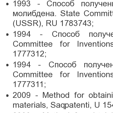
1993 - Способ получен
молибдена. State Committe
(USSR), RU 1783743;
1994 - Способ получе
Committee for Inventio
1777312;
1994 - Способ получен
Committee for Inventio
1777311;
2009 - Method for obtain
materials, Saqpatenti, U 15