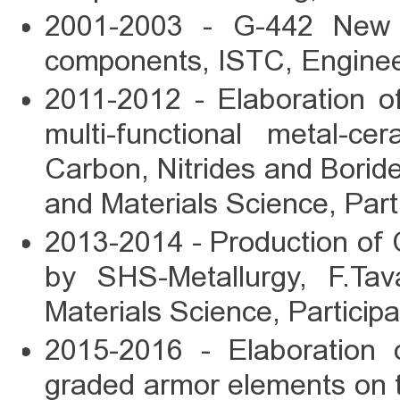
2001-2003 - G-442 New H
components, ISTC, Enginee
2011-2012 - Elaboration o
multi-functional metal-c
Carbon, Nitrides and Boride
and Materials Science, Part
2013-2014 - Production of 
by SHS-Metallurgy, F.Tav
Materials Science, Participa
2015-2016 - Elaboration o
graded armor elements on t