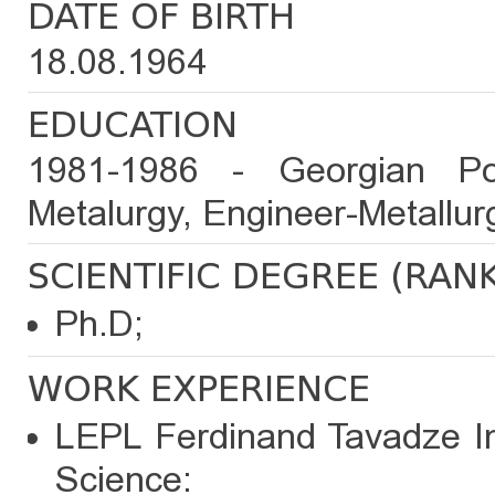
DATE OF BIRTH
18.08.1964
EDUCATION
1981-1986 - Georgian Poly
Metalurgy, Engineer-Metallurg
SCIENTIFIC DEGREE (RAN
Ph.D;
WORK EXPERIENCE
LEPL Ferdinand Tavadze Ins
Science: