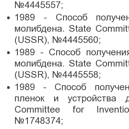
№4445557;
1989 - Способ получен
молибдена. State Committe
(USSR), №4445560;
1989 - Способ получени
молибдена. State Committe
(USSR), №4445558;
1989 - Способ получе
пленок и устройства д
Committee for Inventi
№1748374;