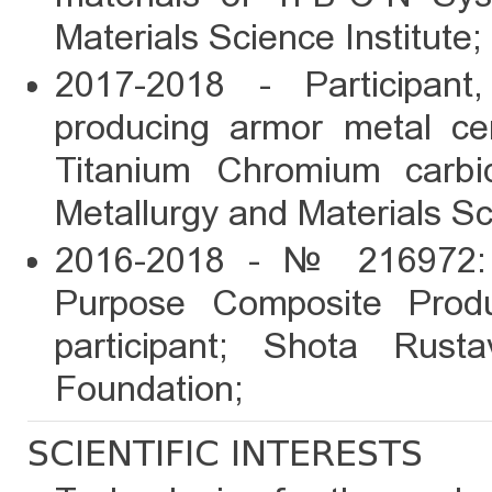
Materials Science Institute;
2017-2018 - Participant
producing armor metal ce
Titanium Chromium carb
Metallurgy and Materials Sci
2016-2018 - № 216972: 
Purpose Composite Produ
participant; Shota Rust
Foundation;
SCIENTIFIC INTERESTS