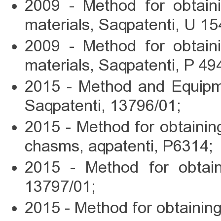
2009 - Method for obtain
materials, Saqpatenti, U 15
2009 - Method for obtain
materials, Saqpatenti, P 49
2015 - Method and Equipme
Saqpatenti, 13796/01;
2015 - Method for obtaini
chasms, aqpatenti, P6314;
2015 - Method for obtain
13797/01;
2015 - Method for obtaini