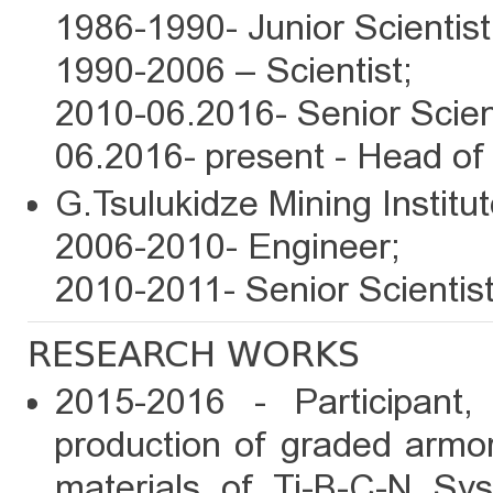
1986-1990- Junior Scientist
1990-2006 – Scientist;
2010-06.2016- Senior Scient
06.2016- present - Head of
G.Tsulukidze Mining Institut
2006-2010- Engineer;
2010-2011- Senior Scientist
RESEARCH WORKS
2015-2016 - Participant,
production of graded armo
materials of Ti-B-C-N Sy