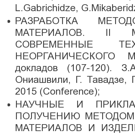
L.Gabrichidze, G.Mikaberid
РАЗРАБОТКА МЕТО
МАТЕРИАЛОВ. II Ме
СОВРЕМЕННЫЕ Т
НЕОРГАНИЧЕСКОГО М
докладов (107-120). З.
Ониашвили, Г. Тавадзе, 
2015 (Conference);
НАУЧНЫЕ И ПРИКЛ
ПОЛУЧЕНИЮ МЕТОДОМ 
МАТЕРИАЛОВ И ИЗДЕЛИ