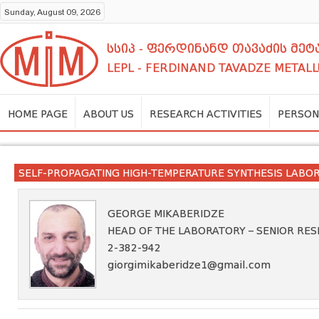
Sunday, August 09, 2026
სსიპ - ფერდინანდ თავაძის მ
LEPL - FERDINAND TAVADZE METALL
HOME PAGE
ABOUT US
RESEARCH ACTIVITIES
PERSON
SELF-PROPAGATING HIGH-TEMPERATURE SYNTHESIS LABO
GEORGE MIKABERIDZE
HEAD OF THE LABORATORY – SENIOR RE
2-382-942
giorgimikaberidze1@gmail.com