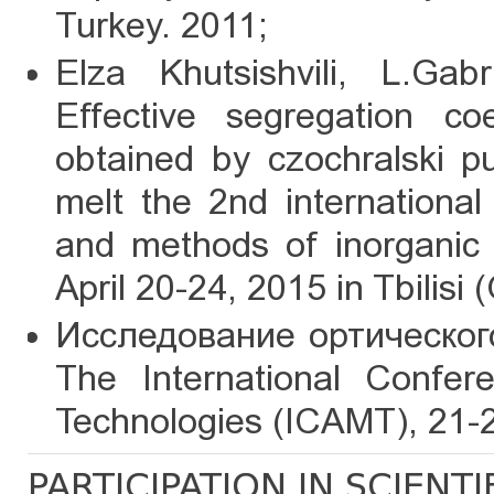
Turkey. 2011;
Elza Khutsishvili, L.Gabr
Effective segregation coe
obtained by czochralski pul
melt the 2nd internationa
and methods of inorganic 
April 20-24, 2015 in Tbilisi
Исследование ортического
The International Confe
Technologies (ICAMT), 21-23
PARTICIPATION IN SCIENT