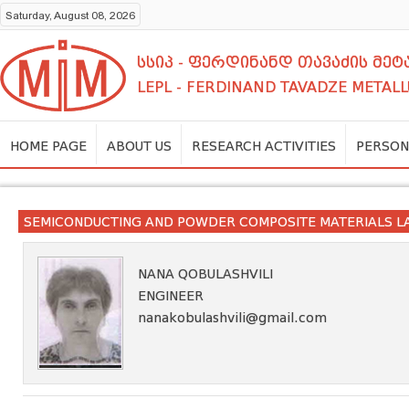
Saturday, August 08, 2026
სსიპ - ფერდინანდ თავაძის მ
LEPL - FERDINAND TAVADZE METALL
HOME PAGE
ABOUT US
RESEARCH ACTIVITIES
PERSON
SEMICONDUCTING AND POWDER COMPOSITE MATERIALS 
NANA QOBULASHVILI
ENGINEER
nanakobulashvili@gmail.com