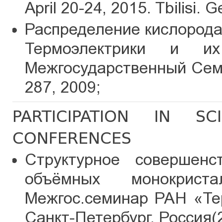
April 20-24, 2015. Tbilisi. G
Распределение кислорода 
Термоэлектрики и и
Межгосударственный Семи
287, 2009;
PARTICIPATION IN SC
CONFERENCES
Структурное совершенс
объёмных монокрис
Межгос.семинар РАН «Те
Санкт-Петербург, Россия(