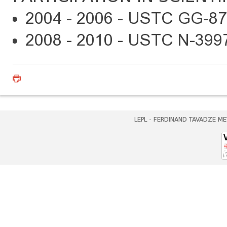
2004 - 2006 - USTC GG-87
2008 - 2010 - USTC N-399
LEPL - FERDINAND TAVADZE ME