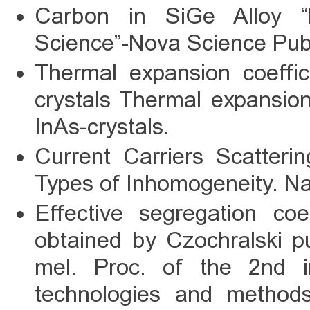
Carbon in SiGe Alloy “
Science”-Nova Science Publ
Thermal expansion coeffici
crystals Thermal expansion 
InAs-crystals.
Current Carriers Scatteri
Types of Inhomogeneity. Na
Effective segregation coe
obtained by Czochralski pul
mel. Proc. of the 2nd in
technologies and methods 