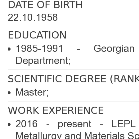
DATE OF BIRTH
22.10.1958
EDUCATION
1985-1991 - Georgian 
Department;
SCIENTIFIC DEGREE (RAN
Master;
WORK EXPERIENCE
2016 - present - LEPL 
Metallurgy and Materials Sc