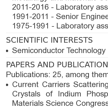
2011-2016 - Laboratory assi
1991-2011 - Senior Enginee
1975-1991 - Laboratory ass
SCIENTIFIC INTERESTS
Semiconductor Technology 
PAPERS AND PUBLICATIO
Publications: 25, among the
Current Carriers Scatterin
Crystals of Indium Phosp
Materials Science Congress