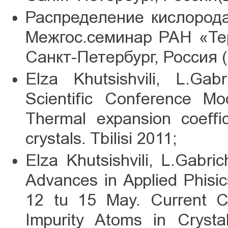
Распределение кислорода
Межгос.семинар РАН «Те
Санкт-Петербург, Россия (
Elza Khutsishvili, L.Gabr
Scientific Conference Mo
Thermal expansion coeffic
crystals. Tbilisi 2011;
Elza Khutsishvili, L.Gabric
Advances in Applied Phisi
12 tu 15 May. Current Ca
Impurity Atoms in Crysta