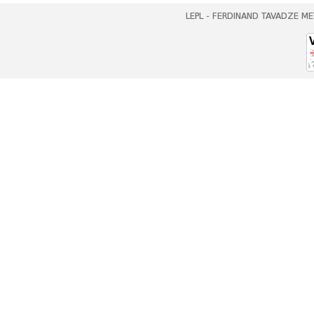
LEPL - FERDINAND TAVADZE ME