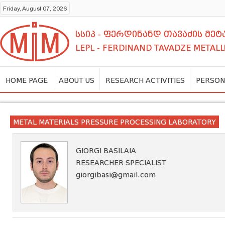
Friday, August 07, 2026
სსიპ - ფერდინანდ თავაძის მ
LEPL - FERDINAND TAVADZE METALL
HOME PAGE
ABOUT US
RESEARCH ACTIVITIES
PERSON
METAL MATERIALS PRESSURE PROCESSING LABORATORY
GIORGI BASILAIA
RESEARCHER SPECIALIST
giorgibasi@gmail.com