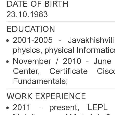
DATE OF BIRTH
23.10.1983
EDUCATION
2001-2005 - Javakhishvili
physics, physical Informatic
November / 2010 - June /
Center, Certificate Ci
Fundamentals;
WORK EXPERIENCE
2011 - present, LEPL F