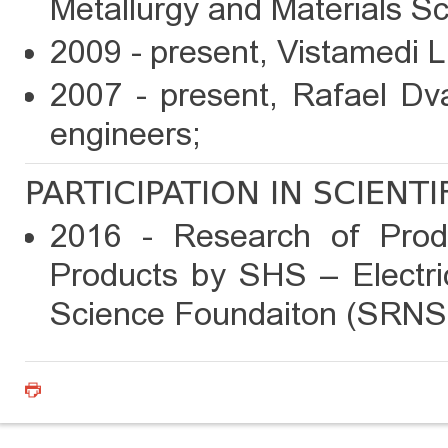
Metallurgy and Materials Sc
2009 - present, Vistamedi 
2007 - present, Rafael Dva
engineers;
PARTICIPATION IN SCIENT
2016 - Research of Prod
Products by SHS – Electric
Science Foundaiton (SRNS