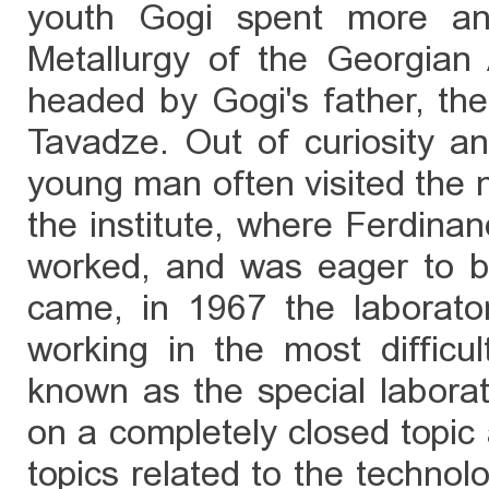
youth Gogi spent more and
Metallurgy of the Georgia
headed by Gogi's father, th
Tavadze. Out of curiosity an
young man often visited the 
the institute, where Ferdina
worked, and was eager to 
came, in 1967 the laborato
working in the most difficult
known as the special laborat
on a completely closed topic 
topics related to the technol