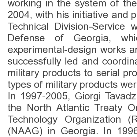
working in the system of th
2004, with his initiative and p
Technical Division-Service 
Defense of Georgia, which
experimental-design works an
successfully led and coordin
military products to serial p
types of military products we
In 1997-2005, Giorgi Tavadz
the North Atlantic Treaty 
Technology Organization 
(NAAG) in Georgia. In 1996