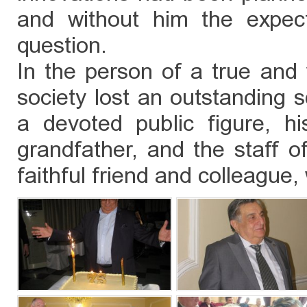
and without him the expec
question.
In the person of a true and 
society lost an outstanding s
a devoted public figure, hi
grandfather, and the staff of
faithful friend and colleague, 