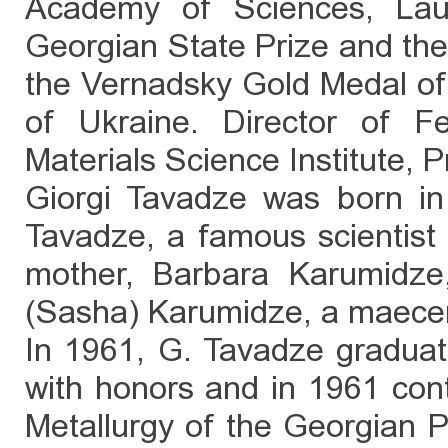
Academy of Sciences, Lau
Georgian State Prize and the 
the Vernadsky Gold Medal of
of Ukraine. Director of F
Materials Science Institute, 
Giorgi Tavadze was born in 
Tavadze, a famous scientist 
mother, Barbara Karumidze
(Sasha) Karumidze, a maecen
In 1961, G. Tavadze gradua
with honors and in 1961 cont
Metallurgy of the Georgian Po