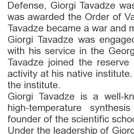
Defense, Giorgi Tavadze wa
was awarded the Order of Vak
Tavadze became a war and mi
Giorgi Tavadze was engaged in
with his service in the Geor
Tavadze joined the reserve a
activity at his native institut
the institute.
Giorgi Tavadze is a well-kn
high-temperature synthes
founder of the scientific schoo
Under the leadership of Giorg