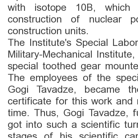
with isotope 10B, which
construction of nuclear 
construction units.
The Institute's Special Labo
Military-Mechanical Institute,
special toothed gear mount
The employees of the specia
Gogi Tavadze, became the
certificate for this work and
time. Thus, Gogi Tavadze, f
got into such a scientific tu
stages of his scientific ca