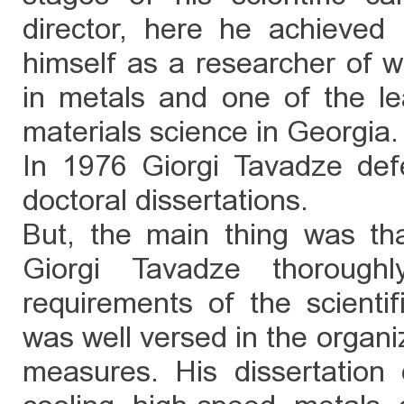
director, here he achieved i
himself as a researcher of w
in metals and one of the lea
materials science in Georgia.
In 1976 Giorgi Tavadze de
doctoral dissertations.
But, the main thing was that
Giorgi Tavadze thoroug
requirements of the scienti
was well versed in the orga
measures. His dissertation