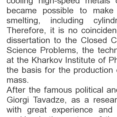
cooling high-speed metals 
became possible to make 
smelting, including cylin
Therefore, it is no coinciden
dissertation to the Closed Co
Science Problems, the tech
at the Kharkov Institute of
the basis for the production o
mass.
After the famous political a
Giorgi Tavadze, as a resear
with great experience and 