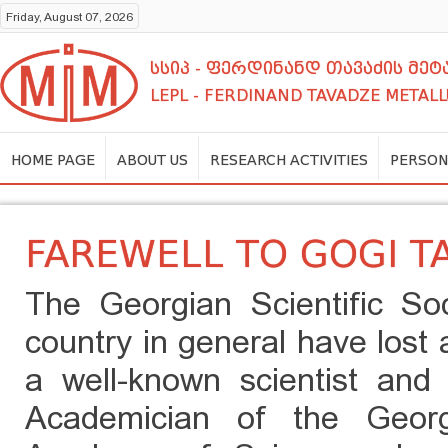
Friday, August 07, 2026
სსიპ - ფერდინანდ თავაძის მ
LEPL - FERDINAND TAVADZE METALL
HOME PAGE
ABOUT US
RESEARCH ACTIVITIES
PERSON
FAREWELL TO GOGI T
The Georgian Scientific So
country in general have lost a
a well-known scientist and 
Academician of the Georg