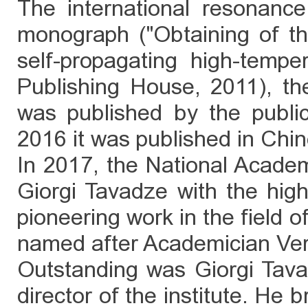
The international resonanc
monograph ("Obtaining of th
self-propagating high-tempera
Publishing House, 2011), th
was published by the publi
2016 it was published in Chi
In 2017, the National Acade
Giorgi Tavadze with the hig
pioneering work in the field 
named after Academician Ve
Outstanding was Giorgi Tavad
director of the institute. He b