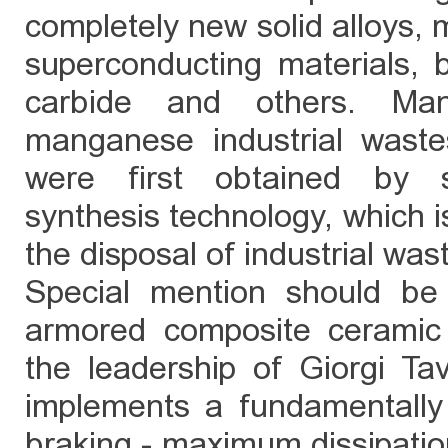
completely new solid alloys,
superconducting materials, bo
carbide and others. Mang
manganese industrial waste
were first obtained by se
synthesis technology, which is
the disposal of industrial was
Special mention should be
armored composite ceramic 
the leadership of Giorgi T
implements a fundamentally
braking - maximum dissipation 