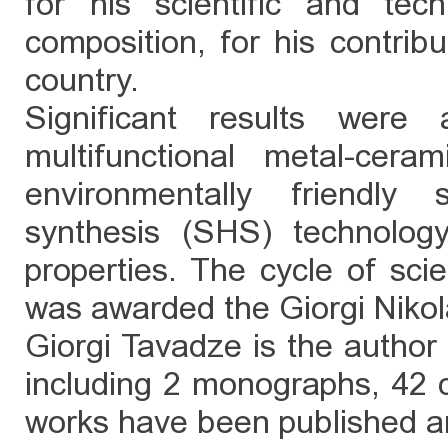
for his scientific and te
composition, for his contribu
country.
Significant results were
multifunctional metal-cera
environmentally friendly s
synthesis (SHS) technolog
properties. The cycle of scie
was awarded the Giorgi Nikol
Giorgi Tavadze is the author 
including 2 monographs, 42 c
works have been published a