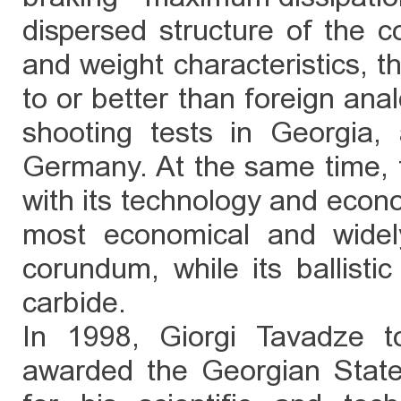
dispersed structure of the co
and weight characteristics, th
to or better than foreign ana
shooting tests in Georgia,
Germany. At the same time, 
with its technology and econ
most economical and widel
corundum, while its ballistic
carbide.
In 1998, Giorgi Tavadze t
awarded the Georgian State