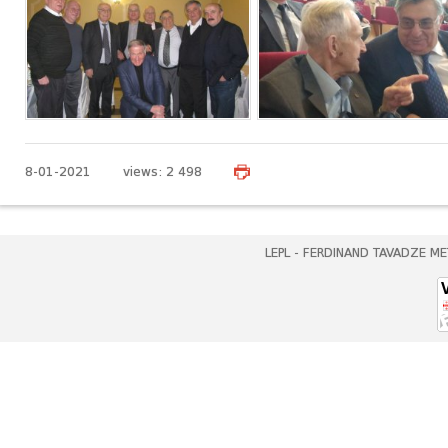
8-01-2021 views: 2 498
LEPL - FERDINAND TAVADZE ME