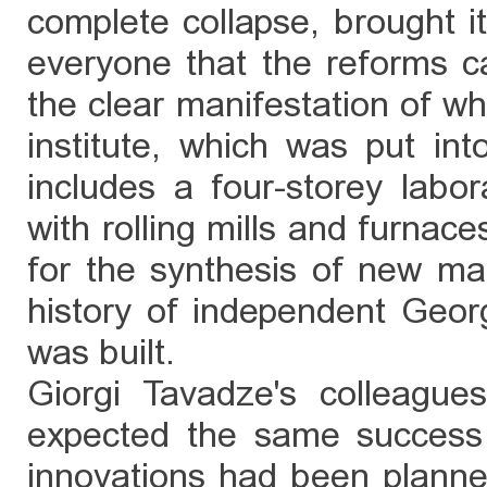
complete collapse, brought i
everyone that the reforms c
the clear manifestation of wh
institute, which was put in
includes a four-storey labo
with rolling mills and furnace
for the synthesis of new mate
history of independent Georg
was built.
Giorgi Tavadze's colleagues
expected the same success 
innovations had been planned